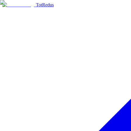
TotRedus