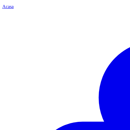
Acasa