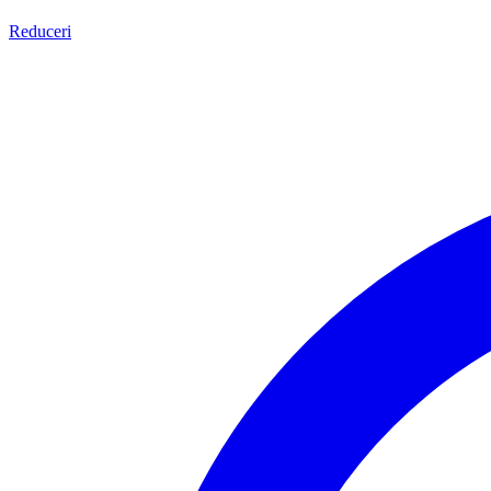
Reduceri